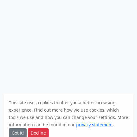
This site uses cookies to offer you a better browsing
experience. Find out
more
how we use cookies, which
tools we use and how you can change your settings. More
information can be found in our
privacy statement
.
Got it!
Decline