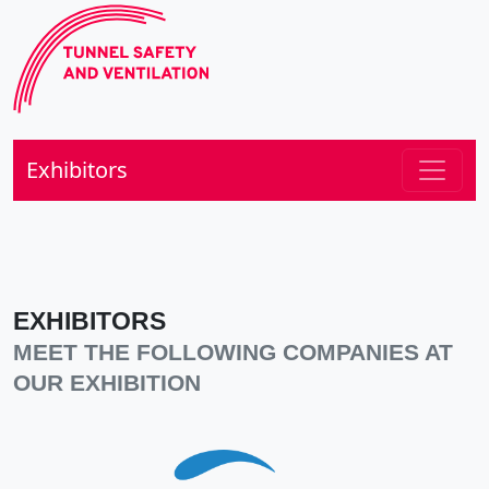
Exhibitors
EXHIBITORS
MEET THE FOLLOWING COMPANIES AT
OUR EXHIBITION