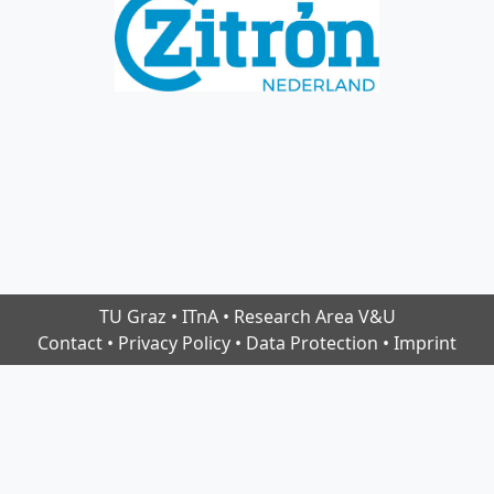
TU Graz
•
ITnA
•
Research Area V&U
Contact
•
Privacy Policy
•
Data Protection
•
Imprint