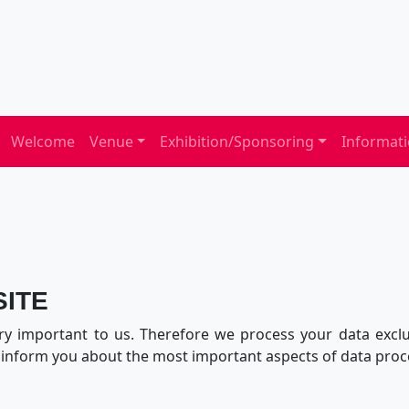
Welcome
Venue
Exhibition/Sponsoring
Informat
SITE
ry important to us. Therefore we process your data exclus
e inform you about the most important aspects of data proc