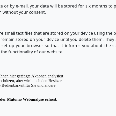
te or by e-mail, your data will be stored for six months to 
on without your consent.
re small text files that are stored on your device using the
 remain stored on your device until you delete them. They
an set up your browser so that it informs you about the se
 the functionality of our website.
S