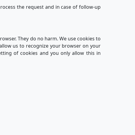
process the request and in case of follow-up
 browser. They do no harm. We use cookies to
 allow us to recognize your browser on your
tting of cookies and you only allow this in