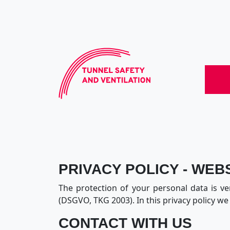
PRIVACY POLICY - WEB
The protection of your personal data is ve
(DSGVO, TKG 2003). In this privacy policy w
CONTACT WITH US