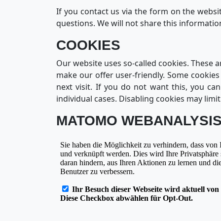
If you contact us via the form on the websi
questions. We will not share this informati
COOKIES
Our website uses so-called cookies. These a
make our offer user-friendly. Some cookies
next visit. If you do not want this, you c
individual cases. Disabling cookies may limit
MATOMO WEBANALYSI