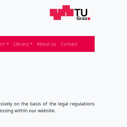
ion
Library
About us
Contact
ively on the basis of the legal regulations
essing within our website.